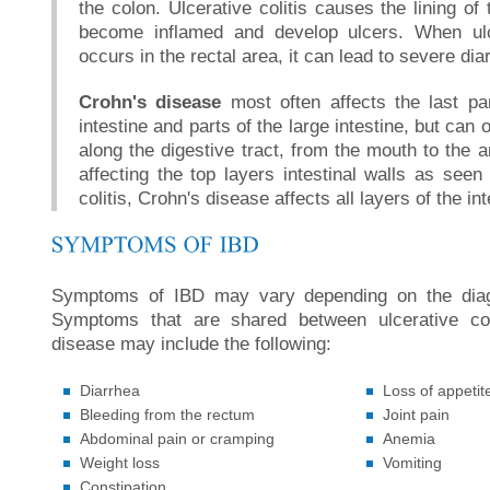
the colon. Ulcerative colitis causes the lining of 
become inflamed and develop ulcers. When ulce
occurs in the rectal area, it can lead to severe dia
Crohn's disease
most often affects the last pa
intestine and parts of the large intestine, but ca
along the digestive tract, from the mouth to the a
affecting the top layers intestinal walls as seen 
colitis, Crohn's disease affects all layers of the int
Symptoms of IBD may vary depending on the diag
Symptoms that are shared between ulcerative col
disease may include the following:
Diarrhea
Loss of appetit
Bleeding from the rectum
Joint pain
Abdominal pain or cramping
Anemia
Weight loss
Vomiting
Constipation