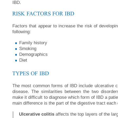
IBD.
Factors that appear to increase the risk of developi
following:
Family history
Smoking
Demographics
Diet
The most common forms of IBD include ulcerative co
disease. The similarities between the two disord
make it difficult to diagnose which form of IBD a pat
main difference is the part of the digestive tract each 
Ulcerative colitis
affects the top layers of the lar