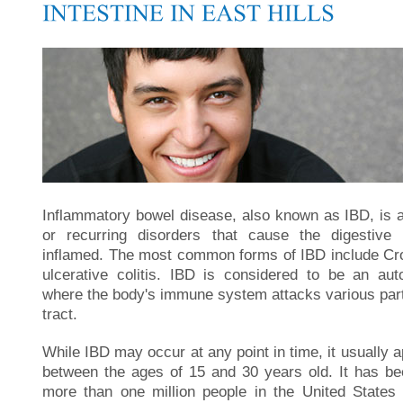
Inflammatory bowel disease, also known as IBD, is a
or recurring disorders that cause the digestive
inflamed. The most common forms of IBD include Cr
ulcerative colitis. IBD is considered to be an a
where the body's immune system attacks various parts
tract.
While IBD may occur at any point in time, it usually a
between the ages of 15 and 30 years old. It has be
more than one million people in the United States 