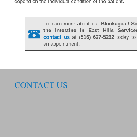
depend on the individual condition of the patient.
To learn more about our
Blockages / Sc
the Intestine in East Hills Service
contact us
at
(516) 627-5262
today to
an appointment.