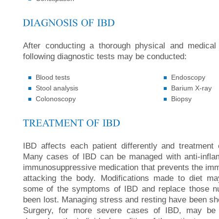
After conducting a thorough physical and medical
following diagnostic tests may be conducted:
Blood tests
Endoscopy
Stool analysis
Barium X-ray
Colonoscopy
Biopsy
IBD affects each patient differently and treatment o
Many cases of IBD can be managed with anti-infla
immunosuppressive medication that prevents the i
attacking the body. Modifications made to diet m
some of the symptoms of IBD and replace those nu
been lost. Managing stress and resting have been sho
Surgery, for more severe cases of IBD, may be r