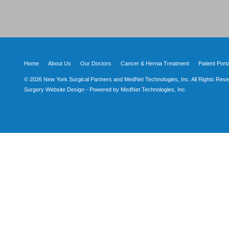
Home
About Us
Our Doctors
Cancer & Hernia Treatment
Patient Porta
© 2026 New York Surgical Partners and MedNet Technologies, Inc. All Rights Rese
Surgery Website Design - Powered by MedNet Technologies, Inc.