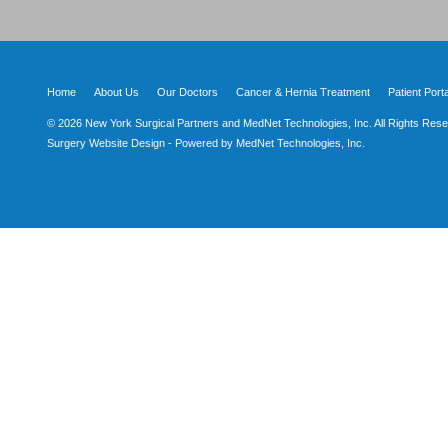
Home
About Us
Our Doctors
Cancer & Hernia Treatment
Patient Porta
© 2026 New York Surgical Partners and MedNet Technologies, Inc. All Rights Rese
Surgery Website Design - Powered by MedNet Technologies, Inc.