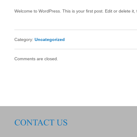
Welcome to WordPress. This is your first post. Edit or delete it, 
Category:
Uncategorized
Comments are closed.