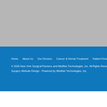
Home
About Us
Our Doctors
Cancer & Hernia Treatment
Patient Porta
© 2026 New York Surgical Partners and MedNet Technologies, Inc. All Rights Rese
Surgery Website Design - Powered by MedNet Technologies, Inc.